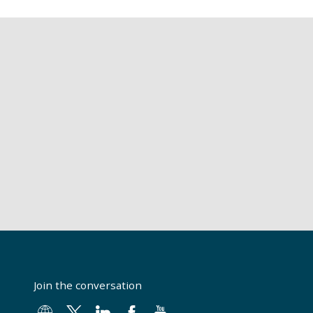
Join the conversation