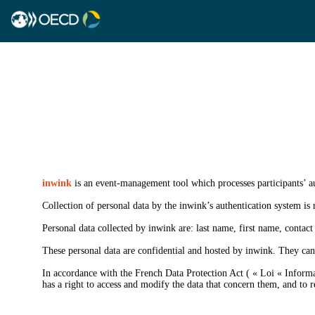
inwink
is an event-management tool which processes participants’ au
Collection of personal data by the inwink’s authentication system is r
Personal data collected by inwink are: last name, first name, contact 
These personal data are confidential and hosted by inwink. They can 
In accordance with the French Data Protection Act ( « Loi « Informat
has a right to access and modify the data that concern them, and to re