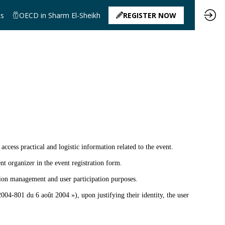
ts
OECD in Sharm El-Sheikh
REGISTER NOW
 access practical and logistic information related to the event.
nt organizer in the event registration form.
ation management and user participation purposes.
004-801 du 6 août 2004 »), upon justifying their identity, the user