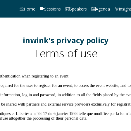
Home
Sessions
Speakers
Agenda
Insigh
inwink's privacy policy
Terms of use
thentication when registering to an event.
equired for the user to register for an event, to access the event website, and to
information, log in and password, in addition to all the fields placed by the eve
be shared with partners and external service providers exclusively for registr
iques et Libertés » n°78-17 du 6 janvier 1978 telle que modifiée par la loi n°2
fuse altogether the processing of their personal data.