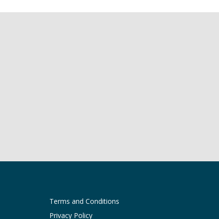
Terms and Conditions
Privacy Policy