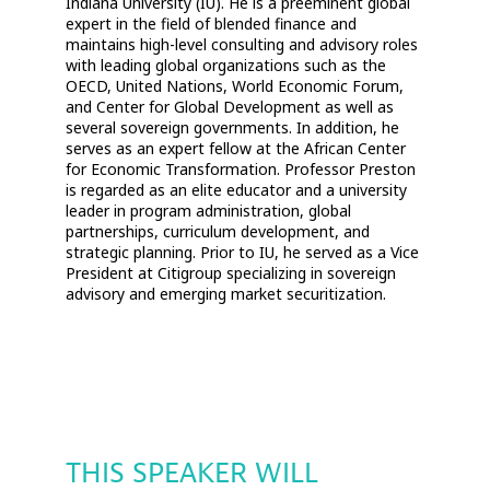
Indiana University (IU). He is a preeminent global
expert in the field of blended finance and
maintains high-level consulting and advisory roles
with leading global organizations such as the
OECD, United Nations, World Economic Forum,
and Center for Global Development as well as
several sovereign governments. In addition, he
serves as an expert fellow at the African Center
for Economic Transformation. Professor Preston
is regarded as an elite educator and a university
leader in program administration, global
partnerships, curriculum development, and
strategic planning. Prior to IU, he served as a Vice
President at Citigroup specializing in sovereign
advisory and emerging market securitization.
THIS SPEAKER WILL