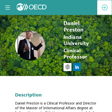
Daniel
Preston
Indiana
DP
University
Clinical
Professor
Description
Daniel Preston is a Clinical Professor and Director
of the Master of International Affairs degree at