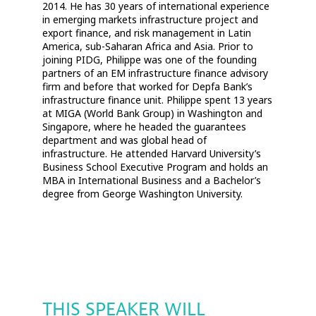
2014. He has 30 years of international experience
in emerging markets infrastructure project and
export finance, and risk management in Latin
America, sub-Saharan Africa and Asia. Prior to
joining PIDG, Philippe was one of the founding
partners of an EM infrastructure finance advisory
firm and before that worked for Depfa Bank’s
infrastructure finance unit. Philippe spent 13 years
at MIGA (World Bank Group) in Washington and
Singapore, where he headed the guarantees
department and was global head of
infrastructure. He attended Harvard University’s
Business School Executive Program and holds an
MBA in International Business and a Bachelor’s
degree from George Washington University.
THIS SPEAKER WILL