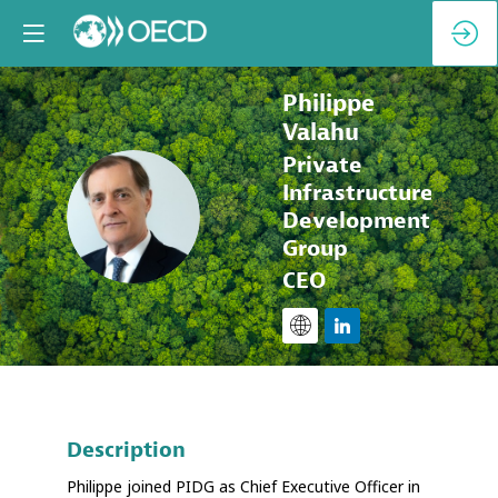
Philippe
Valahu
Private
Infrastructure
PV
Development
Group
CEO
Description
Philippe joined PIDG as Chief Executive Officer in