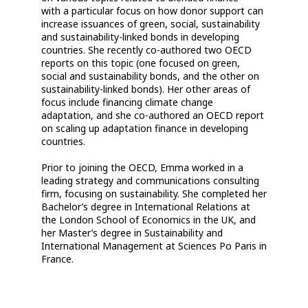
with a particular focus on how donor support can
increase issuances of green, social, sustainability
and sustainability-linked bonds in developing
countries. She recently co-authored two OECD
reports on this topic (one focused on green,
social and sustainability bonds, and the other on
sustainability-linked bonds). Her other areas of
focus include financing climate change
adaptation, and she co-authored an OECD report
on scaling up adaptation finance in developing
countries.
Prior to joining the OECD, Emma worked in a
leading strategy and communications consulting
firm, focusing on sustainability. She completed her
Bachelor’s degree in International Relations at
the London School of Economics in the UK, and
her Master’s degree in Sustainability and
International Management at Sciences Po Paris in