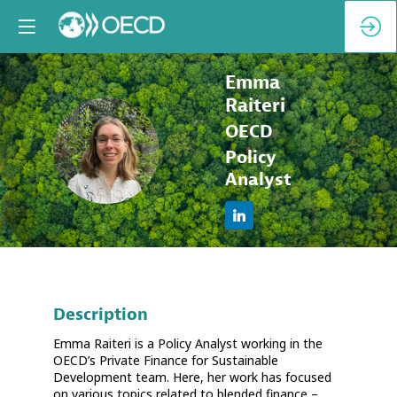
Emma
Raiteri
OECD
ER
Policy
Analyst
Description
Emma Raiteri is a Policy Analyst working in the
OECD’s Private Finance for Sustainable
Development team. Here, her work has focused
on various topics related to blended finance –