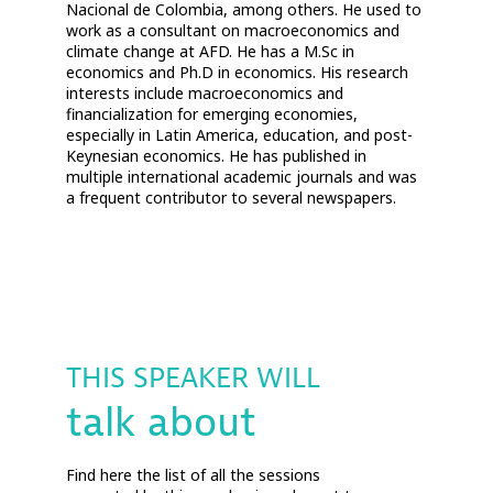
Nacional de Colombia, among others. He used to
work as a consultant on macroeconomics and
climate change at AFD. He has a M.Sc in
economics and Ph.D in economics. His research
interests include macroeconomics and
financialization for emerging economies,
especially in Latin America, education, and post-
Keynesian economics. He has published in
multiple international academic journals and was
a frequent contributor to several newspapers.
THIS SPEAKER WILL
talk about
Find here the list of all the sessions