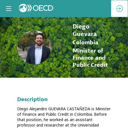
Diego
Guevara
Colombia
DG
Minister of
Finance and
Public Credit
Description
Diego Alejandro GUEVARA CASTAÑEDA is Minister
of Finance and Public Credit in Colombia. Before
that position, he worked as an assistant
professor and researcher at the Universidad