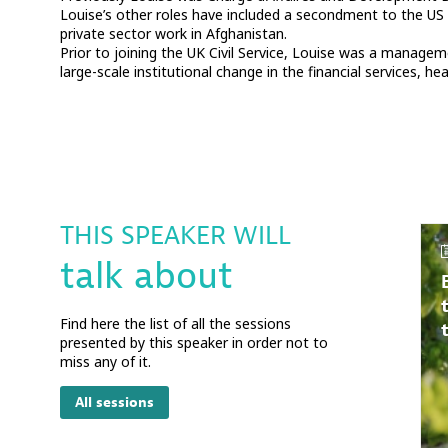
Louise’s other roles have included a secondment to the US
private sector work in Afghanistan.
Prior to joining the UK Civil Service, Louise was a manage
large-scale institutional change in the financial services, h
THIS SPEAKER WILL
talk about
Find here the list of all the sessions
presented by this speaker in order not to
miss any of it.
All sessions