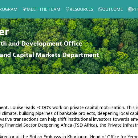
ROGRAM
MEET THE TEAM
RESOURCES
OUTCOME
PH
er
th and Development Office
 and Capital Markets Department
nt, Louise leads FCDO’s work on private capital mobilisation. This 
climate, building pipelines of bankable projects, deepening local capi
ative transactions can help shift institutional investors towards e
ing Financial Sector Deepening Africa (FSD Africa), the Private Infr
irector at the British Embassy in Khartoum, Head of Office for Yeme