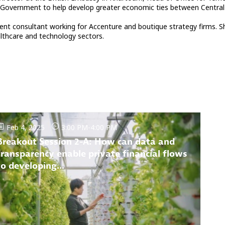
 Government to help develop greater economic ties between Central a
ment consultant working for Accenture and boutique strategy firms. S
ealthcare and technology sectors.
Feb 4, 2025
3:00 PM
-
4:00 PM
Breakout Session 2-A: How can data and
transparency enable private financial flows
to developing...