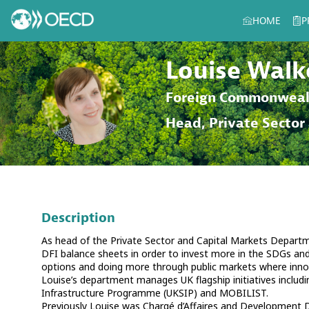
HOME
P
Louise
Walk
LW
Foreign Commonweal
Head, Private Sector
Description
As head of the Private Sector and Capital Markets Departme
DFI balance sheets in order to invest more in the SDGs and 
options and doing more through public markets where innov
Louise’s department manages UK flagship initiatives includ
Infrastructure Programme (UKSIP) and MOBILIST.
Previously Louise was Chargé d’Affaires and Development D