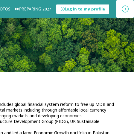
OTOS
PREPARING 2027
Log in to my profile
includes global financial system reform to free up MDB and
tal markets including through affordable local currency
merging markets and developing economies.
astructure Development Group (PIDG), UK Sustainable
n and led a large Economic Growth portfolio in Pakistan.