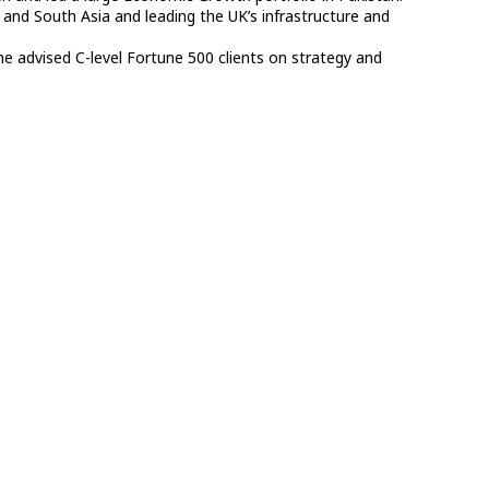
nd South Asia and leading the UK’s infrastructure and
he advised C-level Fortune 500 clients on strategy and