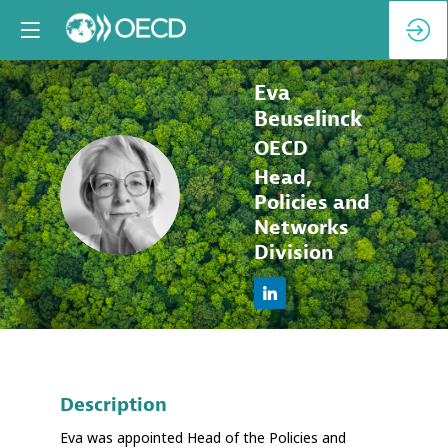
Eva
Beuselinck
OECD
Head,
EB
Policies and
Networks
Division
Description
Eva was appointed Head of the Policies and