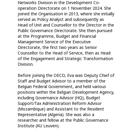
Networks Division in the Development Co-
operation Directorate on 1 November 2024. She
joined the Organisation in 2013, where she initially
served as Policy Analyst and subsequently as
Head of Unit and Counsellor to the Director in the
Public Governance Directorate. She then pursued
at the Programme, Budget and Financial
Management Service of the Executive
Directorate, the first two years as Senior
Counsellor to the Head of Service, then as Head
of the Engagement and Strategic Transformation
Division.
Before joining the OECD, Eva was Deputy Chief of
Staff and Budget Advisor to a member of the
Belgian Federal Government, and held various
positions within the Belgian Development Agency,
including Governance Advisor (HQ), Budget
Support/Tax Administration Reform Advisor
(Mozambique) and Assistant to the Resident
Representative (Algeria). She was also a
researcher and fellow at the Public Governance
Institute (KU Leuven).