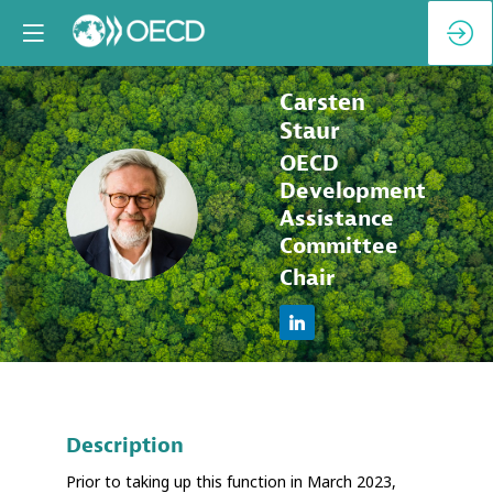
Carsten
Staur
OECD
Development
CS
Assistance
Committee
Chair
Description
Prior to taking up this function in March 2023,