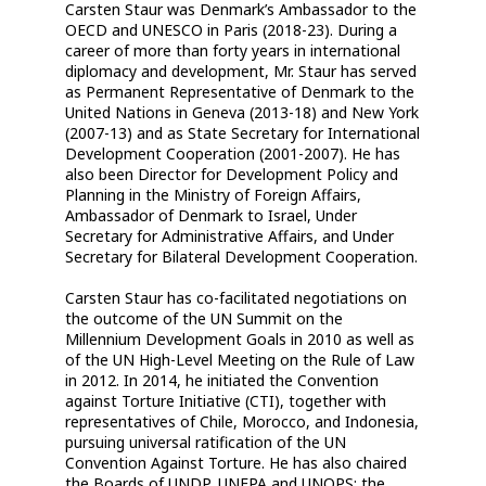
Carsten Staur was Denmark’s Ambassador to the
OECD and UNESCO in Paris (2018-23). During a
career of more than forty years in international
diplomacy and development, Mr. Staur has served
as Permanent Representative of Denmark to the
United Nations in Geneva (2013-18) and New York
(2007-13) and as State Secretary for International
Development Cooperation (2001-2007). He has
also been Director for Development Policy and
Planning in the Ministry of Foreign Affairs,
Ambassador of Denmark to Israel, Under
Secretary for Administrative Affairs, and Under
Secretary for Bilateral Development Cooperation.
Carsten Staur has co-facilitated negotiations on
the outcome of the UN Summit on the
Millennium Development Goals in 2010 as well as
of the UN High-Level Meeting on the Rule of Law
in 2012. In 2014, he initiated the Convention
against Torture Initiative (CTI), together with
representatives of Chile, Morocco, and Indonesia,
pursuing universal ratification of the UN
Convention Against Torture. He has also chaired
the Boards of UNDP, UNFPA and UNOPS; the