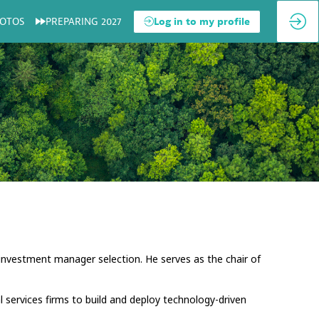
OTOS
PREPARING 2027
Log in to my profile
 investment manager selection. He serves as the chair of
l services firms to build and deploy technology-driven