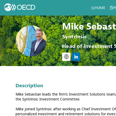
HOME
P
Mike
Sebast
Syntrinsic
MS
Head of Investment S
Description
Mike Sebastian leads the firm’s Investment Solutions team,
the Syntrinsic Investment Committee.
Mike joined Syntrinsic after working as Chief Investment Off
personalized investment and retirement solutions for inves