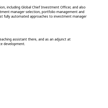
on, including Global Chief Investment Officer, and also
nvestment manager selection, portfolio management and
first fully automated approaches to investment manager
eaching assistant there, and as an adjunct at
rce development.