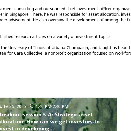
stment consulting and outsourced chief investment officer organizati
ter in Singapore. There, he was responsible for asset allocation, i
ets under advisement. He also oversaw the development of among the 
ished research articles on a variety of investment topics.
the University of Illinois at Urbana-Champaign, and taught as head t
ee for Cara Collective, a nonprofit organization focused on workfo
Feb 5, 2025
1:40 PM
-
2:40 PM
Breakout session 5-A: Strategic asset
allocation: How can we get investors to
invest in developing...