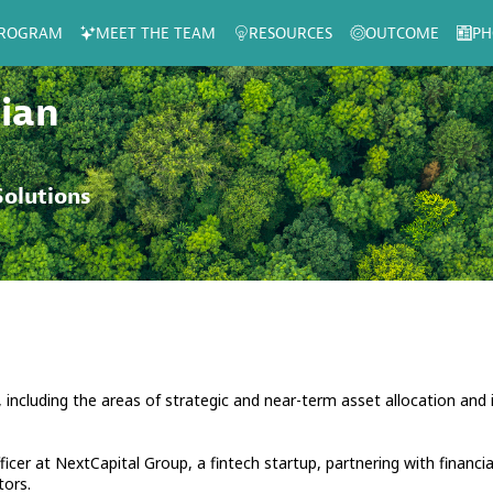
ROGRAM
MEET THE TEAM
RESOURCES
OUTCOME
PH
ian
olutions
 including the areas of strategic and near-term asset allocation and
icer at NextCapital Group, a fintech startup, partnering with financia
tors.