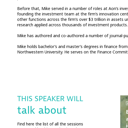
Before that, Mike served in a number of roles at Aon’s inve
founding the investment team at the firm’s innovation cen
other functions across the firm’s over $3 trillion in ass
research applied across thousands of investment products.
Mike has authored and co-authored a number of journal-publ
Mike holds bachelor’s and master’s degrees in finance from 
Northwestern University. He serves on the Finance Committ
THIS SPEAKER WILL
talk about
Find here the list of all the sessions