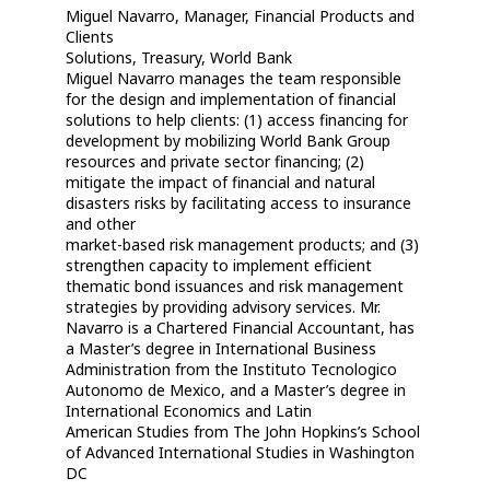
Miguel Navarro, Manager, Financial Products and
Clients
Solutions, Treasury, World Bank
Miguel Navarro manages the team responsible
for the design and implementation of financial
solutions to help clients: (1) access financing for
development by mobilizing World Bank Group
resources and private sector financing; (2)
mitigate the impact of financial and natural
disasters risks by facilitating access to insurance
and other
market-based risk management products; and (3)
strengthen capacity to implement efficient
thematic bond issuances and risk management
strategies by providing advisory services. Mr.
Navarro is a Chartered Financial Accountant, has
a Master’s degree in International Business
Administration from the Instituto Tecnologico
Autonomo de Mexico, and a Master’s degree in
International Economics and Latin
American Studies from The John Hopkins’s School
of Advanced International Studies in Washington
DC