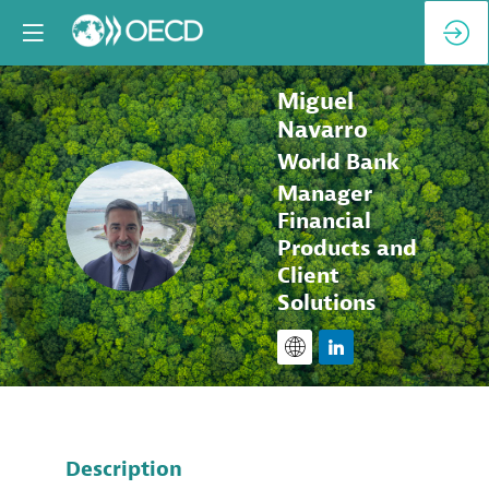
Miguel
Navarro
World Bank
Manager
MN
Financial
Products and
Client
Solutions
Description