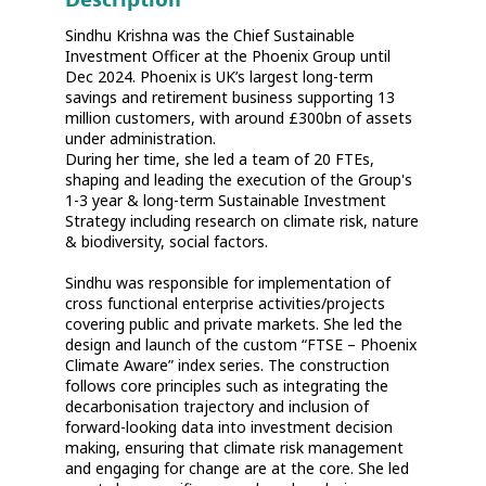
Sindhu Krishna was the Chief Sustainable
Investment Officer at the Phoenix Group until
Dec 2024. Phoenix is UK’s largest long-term
savings and retirement business supporting 13
million customers, with around £300bn of assets
under administration.
During her time, she led a team of 20 FTEs,
shaping and leading the execution of the Group's
1-3 year & long-term Sustainable Investment
Strategy including research on climate risk, nature
& biodiversity, social factors.
Sindhu was responsible for implementation of
cross functional enterprise activities/projects
covering public and private markets. She led the
design and launch of the custom “FTSE – Phoenix
Climate Aware” index series. The construction
follows core principles such as integrating the
decarbonisation trajectory and inclusion of
forward-looking data into investment decision
making, ensuring that climate risk management
and engaging for change are at the core. She led