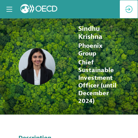
Sindhu
Krishna
Phoenix
Group
Chief
SK
Sustainable
Investment
Officer (until
December
2024)
Description