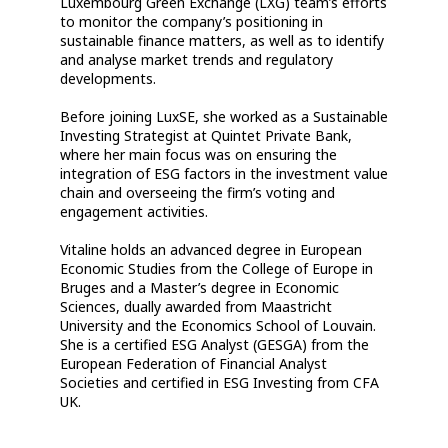
Luxembourg Green Exchange (LXG) team’s efforts
to monitor the company’s positioning in
sustainable finance matters, as well as to identify
and analyse market trends and regulatory
developments.
Before joining LuxSE, she worked as a Sustainable
Investing Strategist at Quintet Private Bank,
where her main focus was on ensuring the
integration of ESG factors in the investment value
chain and overseeing the firm’s voting and
engagement activities.
Vitaline holds an advanced degree in European
Economic Studies from the College of Europe in
Bruges and a Master’s degree in Economic
Sciences, dually awarded from Maastricht
University and the Economics School of Louvain.
She is a certified ESG Analyst (GESGA) from the
European Federation of Financial Analyst
Societies and certified in ESG Investing from CFA