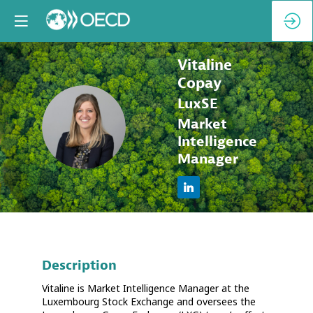
Vitaline
Copay
LuxSE
VC
Market
Intelligence
Manager
Description
Vitaline is Market Intelligence Manager at the
Luxembourg Stock Exchange and oversees the