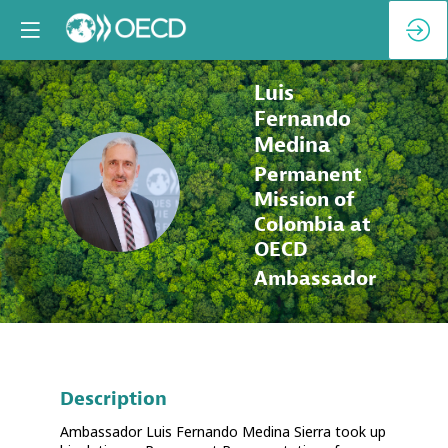
Luis
Fernando
Medina
Permanent
LFM
Mission of
Colombia at
OECD
Ambassador
Description
Ambassador Luis Fernando Medina Sierra took up