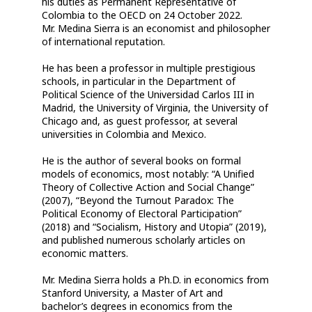
his duties as Permanent Representative of
Colombia to the OECD on 24 October 2022.
Mr. Medina Sierra is an economist and philosopher
of international reputation.
He has been a professor in multiple prestigious
schools, in particular in the Department of
Political Science of the Universidad Carlos III in
Madrid, the University of Virginia, the University of
Chicago and, as guest professor, at several
universities in Colombia and Mexico.
He is the author of several books on formal
models of economics, most notably: “A Unified
Theory of Collective Action and Social Change”
(2007), “Beyond the Turnout Paradox: The
Political Economy of Electoral Participation”
(2018) and “Socialism, History and Utopia” (2019),
and published numerous scholarly articles on
economic matters.
Mr. Medina Sierra holds a Ph.D. in economics from
Stanford University, a Master of Art and
bachelor’s degrees in economics from the