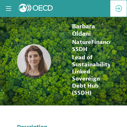
Barbara
Oldani
NatureFinance,
SSDH
Lead of
BO
Sustainability-
Linked
Sovereign
Debt Hub
(SSDH)
Description