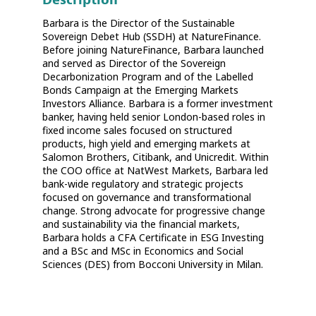
Barbara is the Director of the Sustainable
Sovereign Debet Hub (SSDH) at NatureFinance.
Before joining NatureFinance, Barbara launched
and served as Director of the Sovereign
Decarbonization Program and of the Labelled
Bonds Campaign at the Emerging Markets
Investors Alliance. Barbara is a former investment
banker, having held senior London-based roles in
fixed income sales focused on structured
products, high yield and emerging markets at
Salomon Brothers, Citibank, and Unicredit. Within
the COO office at NatWest Markets, Barbara led
bank-wide regulatory and strategic projects
focused on governance and transformational
change. Strong advocate for progressive change
and sustainability via the financial markets,
Barbara holds a CFA Certificate in ESG Investing
and a BSc and MSc in Economics and Social