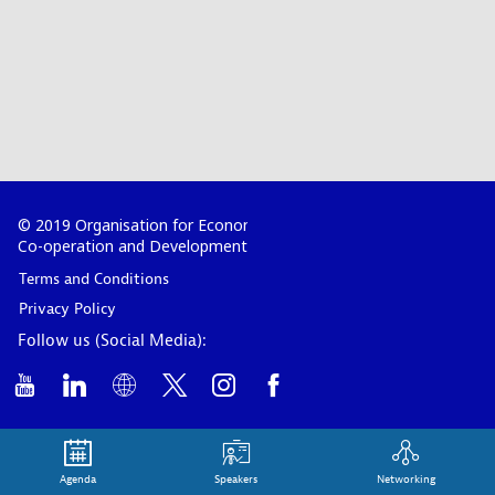
© 2019 Organisation for Economic
Co-operation and Development
Terms and Conditions
Privacy Policy
Follow us (Social Media):
Agenda
Speakers
Networking