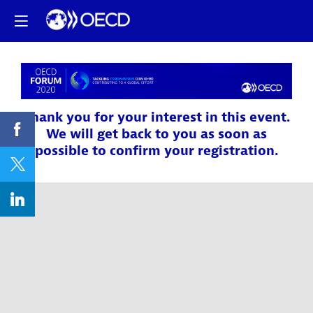
Thank you for your interest in this event.
We will get back to you as soon as
possible to confirm your registration.