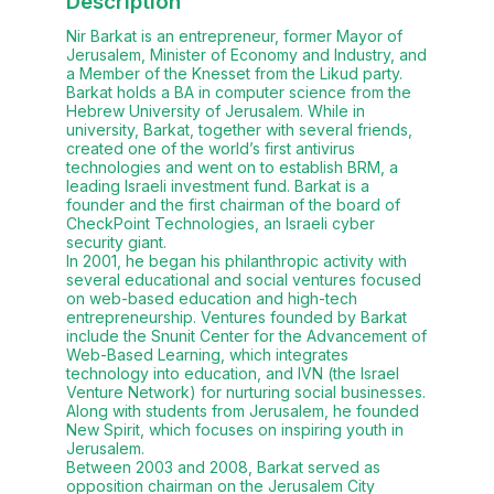
Description
Nir Barkat is an entrepreneur, former Mayor of
Jerusalem, Minister of Economy and Industry, and
a Member of the Knesset from the Likud party.
Barkat holds a BA in computer science from the
Hebrew University of Jerusalem. While in
university, Barkat, together with several friends,
created one of the world’s first antivirus
technologies and went on to establish BRM, a
leading Israeli investment fund. Barkat is a
founder and the first chairman of the board of
CheckPoint Technologies, an Israeli cyber
security giant.
In 2001, he began his philanthropic activity with
several educational and social ventures focused
on web-based education and high-tech
entrepreneurship. Ventures founded by Barkat
include the Snunit Center for the Advancement of
Web-Based Learning, which integrates
technology into education, and IVN (the Israel
Venture Network) for nurturing social businesses.
Along with students from Jerusalem, he founded
New Spirit, which focuses on inspiring youth in
Jerusalem.
Between 2003 and 2008, Barkat served as
opposition chairman on the Jerusalem City