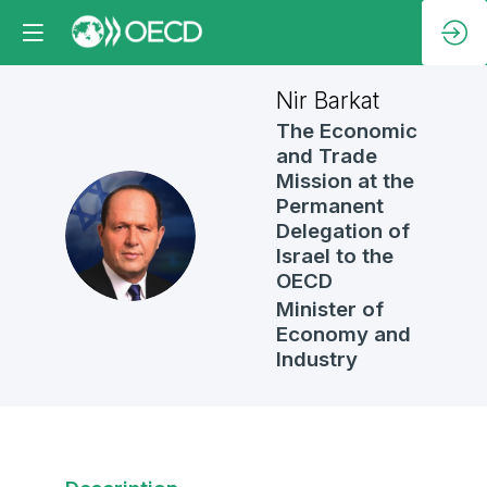
Nir
Barkat
The Economic
and Trade
Mission at the
Permanent
NB
Delegation of
Israel to the
OECD
Minister of
Economy and
Industry