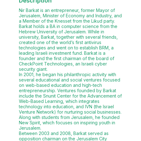
Description
Nir Barkat is an entrepreneur, former Mayor of
Jerusalem, Minister of Economy and Industry, and
a Member of the Knesset from the Likud party.
Barkat holds a BA in computer science from the
Hebrew University of Jerusalem. While in
university, Barkat, together with several friends,
created one of the world’s first antivirus
technologies and went on to establish BRM, a
leading Israeli investment fund. Barkat is a
founder and the first chairman of the board of
CheckPoint Technologies, an Israeli cyber
security giant.
In 2001, he began his philanthropic activity with
several educational and social ventures focused
on web-based education and high-tech
entrepreneurship. Ventures founded by Barkat
include the Snunit Center for the Advancement of
Web-Based Learning, which integrates
technology into education, and IVN (the Israel
Venture Network) for nurturing social businesses.
Along with students from Jerusalem, he founded
New Spirit, which focuses on inspiring youth in
Jerusalem.
Between 2003 and 2008, Barkat served as
opposition chairman on the Jerusalem City