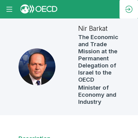
Nir
Barkat
The Economic
and Trade
Mission at the
Permanent
NB
Delegation of
Israel to the
OECD
Minister of
Economy and
Industry