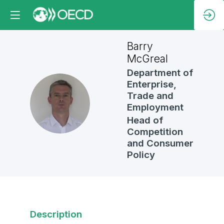
Barry
McGreal
Department of
Enterprise,
Trade and
BM
Employment
Head of
Competition
and Consumer
Policy
Description