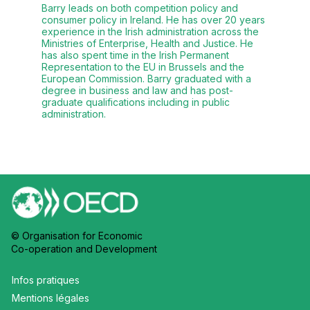
Barry leads on both competition policy and
consumer policy in Ireland. He has over 20 years
experience in the Irish administration across the
Ministries of Enterprise, Health and Justice. He
has also spent time in the Irish Permanent
Representation to the EU in Brussels and the
European Commission. Barry graduated with a
degree in business and law and has post-
graduate qualifications including in public
administration.
© Organisation for Economic
Co-operation and Development
Infos pratiques
Mentions légales