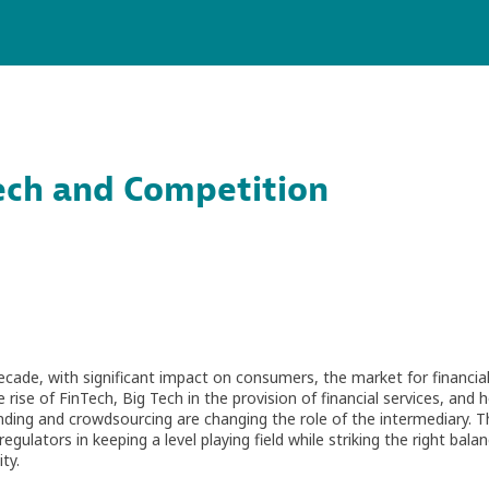
 Tech and Competition
decade, with significant impact on consumers, the market for financia
e rise of FinTech, Big Tech in the provision of financial services, and
ending and crowdsourcing are changing the role of the intermediary. T
gulators in keeping a level playing field while striking the right bala
ty.