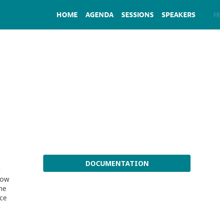
HOME
AGENDA
SESSIONS
SPEAKERS
EN
FR
DOCUMENTATION
l
 how
he
nce