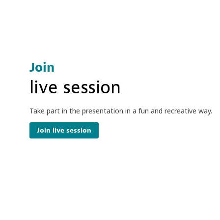
Join
live session
Take part in the presentation in a fun and recreative way.
Join live session