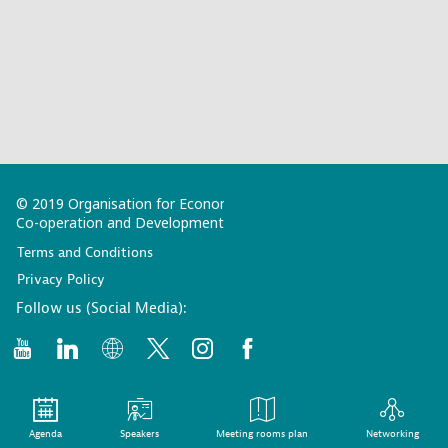
© 2019 Organisation for Economic
Co-operation and Development
Terms and Conditions
Privacy Policy
Follow us (Social Media):
Agenda
Speakers
Meeting rooms plan
Networking