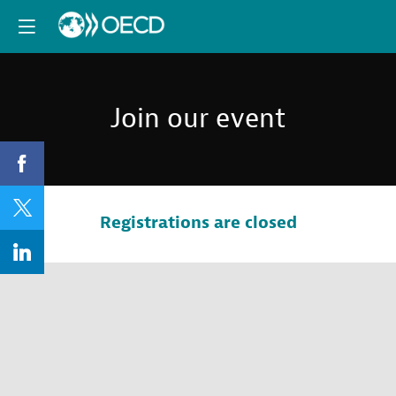
Join our event
Registrations are closed