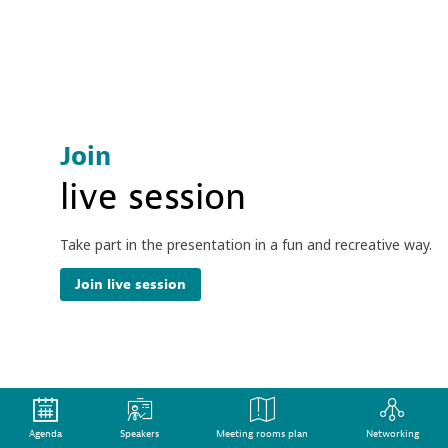
Join
live session
Take part in the presentation in a fun and recreative way.
Join live session
Join the discussion
Agenda
Speakers
Meeting rooms plan
Networking