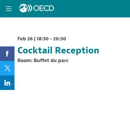
Feb 26
|
18:30
-
20:30
Cocktail Reception
Room:
Buffet du parc
Description
Cocktail
Reception
offered
by
the
OECD