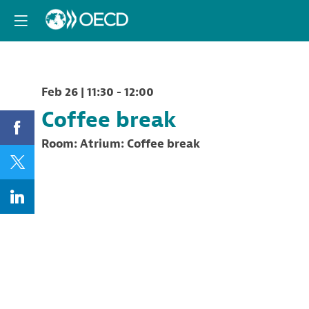
Feb 26
|
11:30
-
12:00
Coffee break
Room:
Atrium: Coffee break
Description
Offert
by
PaRR