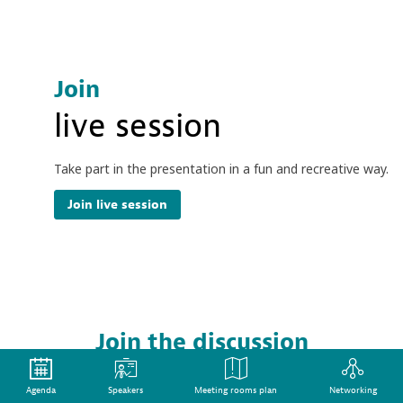
Join
live session
Take part in the presentation in a fun and recreative way.
Join live session
Join the discussion
live session
Agenda
Speakers
Meeting rooms plan
Networking