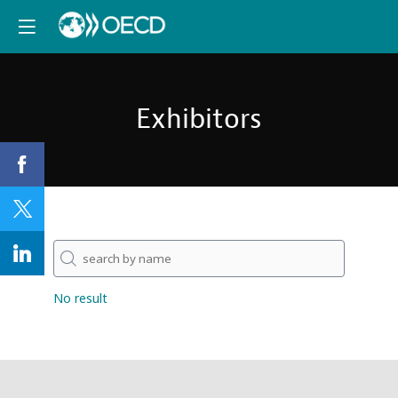
Exhibitors
No result