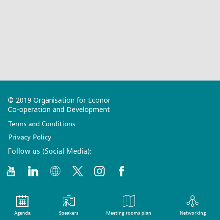
© 2019 Organisation for Economic
Co-operation and Development
Terms and Conditions
Privacy Policy
Follow us (Social Media):
Agenda
Speakers
Meeting rooms plan
Networking