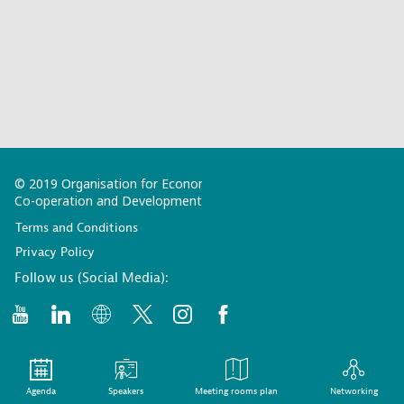
© 2019 Organisation for Economic
Co-operation and Development
Terms and Conditions
Privacy Policy
Follow us (Social Media):
Agenda
Speakers
Meeting rooms plan
Networking