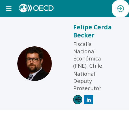
Felipe
Cerda
Becker
Fiscalía
Nacional
Económica
FCB
(FNE), Chile
National
Deputy
Prosecutor