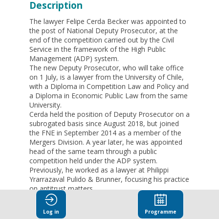
Description
The lawyer Felipe Cerda Becker was appointed to
the post of National Deputy Prosecutor, at the
end of the competition carried out by the Civil
Service in the framework of the High Public
Management (ADP) system.
The new Deputy Prosecutor, who will take office
on 1 July, is a lawyer from the University of Chile,
with a Diploma in Competition Law and Policy and
a Diploma in Economic Public Law from the same
University.
Cerda held the position of Deputy Prosecutor on a
subrogated basis since August 2018, but joined
the FNE in September 2014 as a member of the
Mergers Division. A year later, he was appointed
head of the same team through a public
competition held under the ADP system.
Previously, he worked as a lawyer at Philippi
Yrarrazaval Pulido & Brunner, focusing his practice
on antitrust matters.
The new Deputy Public Prosecutor has also
taught courses on merger control at the
Log in
Programme
Universidad Adolfo Ibáñez and the Universidad de