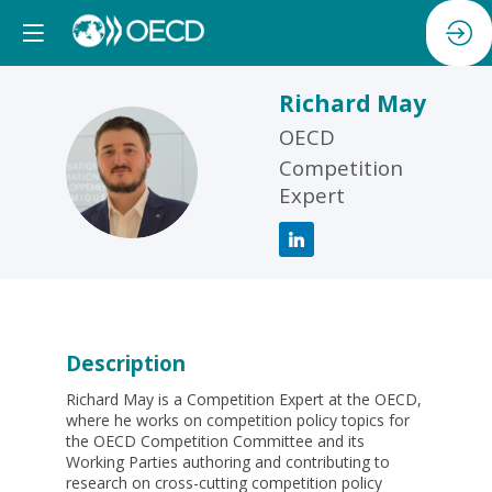
Richard
May
OECD
RM
Competition
Expert
Description
Richard May is a Competition Expert at the OECD,
where he works on competition policy topics for
the OECD Competition Committee and its
Working Parties authoring and contributing to
research on cross-cutting competition policy