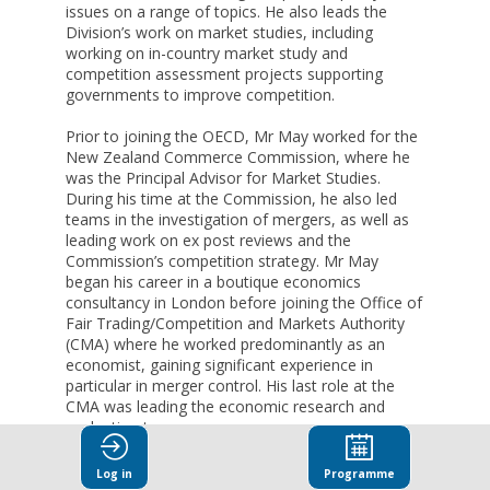
issues on a range of topics. He also leads the
Division’s work on market studies, including
working on in-country market study and
competition assessment projects supporting
governments to improve competition.
Prior to joining the OECD, Mr May worked for the
New Zealand Commerce Commission, where he
was the Principal Advisor for Market Studies.
During his time at the Commission, he also led
teams in the investigation of mergers, as well as
leading work on ex post reviews and the
Commission’s competition strategy. Mr May
began his career in a boutique economics
consultancy in London before joining the Office of
Fair Trading/Competition and Markets Authority
(CMA) where he worked predominantly as an
economist, gaining significant experience in
particular in merger control. His last role at the
CMA was leading the economic research and
evaluation team.
Before leaving for New Zealand, he joined the
Log in
Programme
UK's Financial Conduct Authority as a Technical