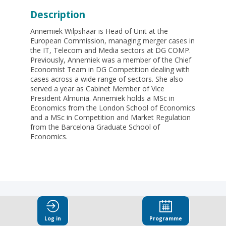
Description
Annemiek Wilpshaar is Head of Unit at the
European Commission, managing merger cases in
the IT, Telecom and Media sectors at DG COMP.
Previously, Annemiek was a member of the Chief
Economist Team in DG Competition dealing with
cases across a wide range of sectors. She also
served a year as Cabinet Member of Vice
President Almunia. Annemiek holds a MSc in
Economics from the London School of Economics
and a MSc in Competition and Market Regulation
from the Barcelona Graduate School of
Economics.
Log in
Programme