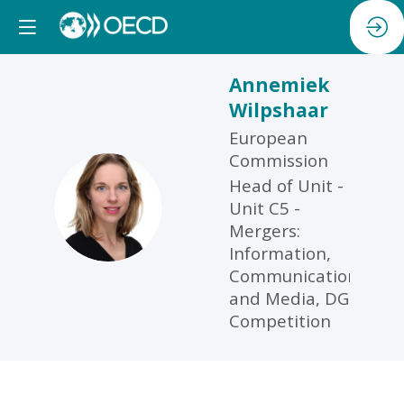
Annemiek
Wilpshaar
European
Commission
Head of Unit -
AW
Unit C5 -
Mergers:
Information,
Communication
and Media, DG
Competition