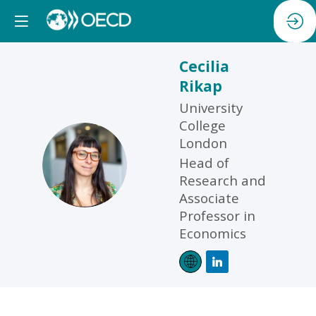
Cecilia
Rikap
University
College
London
CR
Head of
Research and
Associate
Professor in
Economics