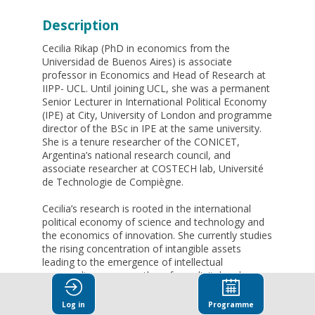
Description
Cecilia Rikap (PhD in economics from the
Universidad de Buenos Aires) is associate
professor in Economics and Head of Research at
IIPP- UCL. Until joining UCL, she was a permanent
Senior Lecturer in International Political Economy
(IPE) at City, University of London and programme
director of the BSc in IPE at the same university.
She is a tenure researcher of the CONICET,
Argentina’s national research council, and
associate researcher at COSTECH lab, Université
de Technologie de Compiègne.
Cecilia’s research is rooted in the international
political economy of science and technology and
the economics of innovation. She currently studies
the rising concentration of intangible assets
leading to the emergence of intellectual
monopolies, among others from digital and
pharma industries, the distribution of intellectual
(including data) rents, resulting geopolitical
Log in
Programme