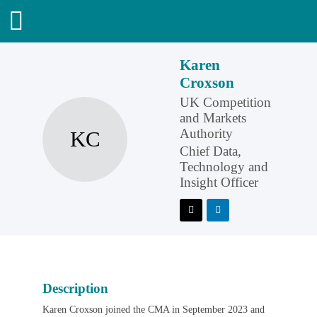
Karen
Croxson
UK Competition
and Markets
Authority
KC
Chief Data,
Technology and
Insight Officer
Description
Karen Croxson joined the CMA in September 2023 and