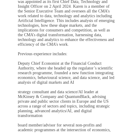
was appointed as its first Chief Data, Technology and
Insight Officer on 2 April 2024. Karen is a member of
the Senior Executive Team and oversees all the CMA’s
work related to data, technology and analytics including
Artificial Intelligence. This includes analysis of emerging
technologies, how these shape markets, and the
implications for consumers and competition, as well as
the CMA’s digital transformation, harnessing data,
technology and analytics to enhance the effectiveness and
efficiency of the CMA’s work.
Previous experience includes:
Deputy Chief Economist at the Financial Conduct
Authority, where she headed up the regulator’s scientific
research programme, founded a new function integrating
economics, behavioural science, and data science, and led
analysis of digital markets and AI
strategy consultant and data science/AI leader at
McKinsey & Company and QuantumBlack, advising
private and public sector clients in Europe and the US
across a range of sectors and topics, including strategic
planning, advanced analytics/AI, and digital
transformation
board member/advisor for several non-profits and
academic programmes at the intersection of economics,