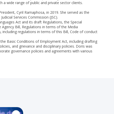
a wide range of public and private sector clients.
resident, Cyril Ramaphosa, in 2019. She served as the
udicial Services Commission (JSC).
anguages Act and its draft Regulations, the Special
 Agency Bill, Regulations in terms of the Media
ncluding regulations in terms of this Bill, Code of conduct
 the Basic Conditions of Employment Act, including drafting
cies, and grievance and disciplinary policies. Doris was
orporate governance policies and agreements with various