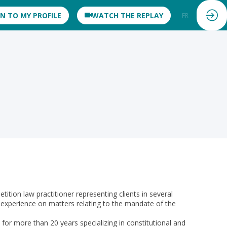
IN TO MY PROFILE
WATCH THE REPLAY
FR
EN
on law practitioner representing clients in several
 experience on matters relating to the mandate of the
r more than 20 years specializing in constitutional and