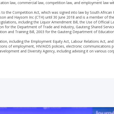
cation law, commercial law, competition law, and employment law with 
o the Competition Act, which was signed into law by South African P
on and Haysom Inc (CTH) until 30 June 2018 and is a member of the J
egislations, including the Liquor Amendment Bill, the Use of Official L
ion for the Department of Trade and Industry, Gauteng Shared Service
on and Training Bill, 2003 for the Gauteng Department of Education, i
ation, including the Employment Equity Act, Labour Relations Act, and
ions of employment, HIV/AIDS policies, electronic communications poli
 Development and Diversity Agency, including advising it on various c