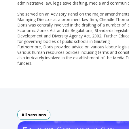
administrative law, legislative drafting, media and communi
She served on an Advisory Panel on the major amendments t
Managing Director at a prominent law firm, Cheadle Thomps
Doris was centrally involved in the drafting of a number of l
Economic Zones Act and its Regulations, Standards legislat
Development and Diversity Agency Act, 2002, Further Educati
for governing bodies of public schools in Gauteng.
Furthermore, Doris provided advice on various labour legisl
various human resources policies including terms and condit
also intricately involved in the establishment of the Media
funders.
All sessions