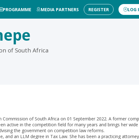
PROGRAMME
MEDIA PARTNERS
REGISTER
LOG 
hepe
n of South Africa
ommission of South Africa on 01 September 2022. A former competiti
n active in the competition field for many years and brings her wide
advising the government on competition law reforms.
and an LLM degree in Tax Law. She has been a practicing attorney fo