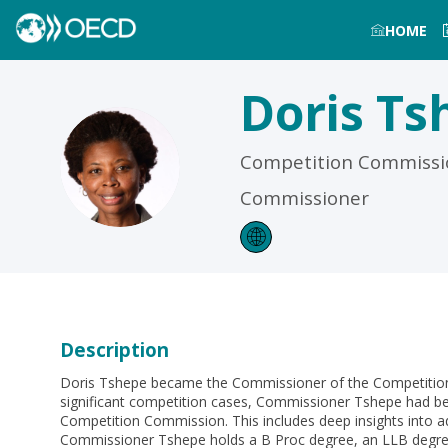
HOME
Doris
Ts
DT
Competition Commissio
Commissioner
Description
Doris Tshepe became the Commissioner of the Competition C
significant competition cases, Commissioner Tshepe had bee
Competition Commission. This includes deep insights into 
Commissioner Tshepe holds a B Proc degree, an LLB degree, 