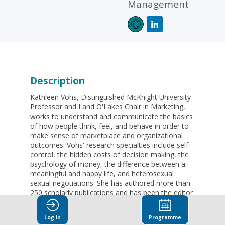
Management
Description
Kathleen Vohs, Distinguished McKnight University
Professor and Land O'Lakes Chair in Marketing,
works to understand and communicate the basics
of how people think, feel, and behave in order to
make sense of marketplace and organizational
outcomes. Vohs' research specialties include self-
control, the hidden costs of decision making, the
psychology of money, the difference between a
meaningful and happy life, and heterosexual
sexual negotiations. She has authored more than
250 scholarly publications and has been the editor
of 9 books.
Log in
Programme
Vohs has received several awards and honors.