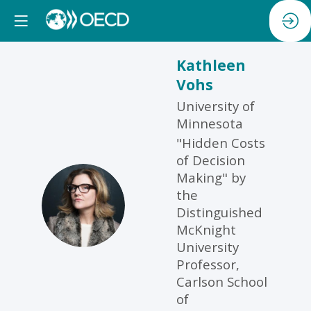
Kathleen
Vohs
University of
Minnesota
"Hidden Costs
of Decision
Making" by
the
KV
Distinguished
McKnight
University
Professor,
Carlson School
of