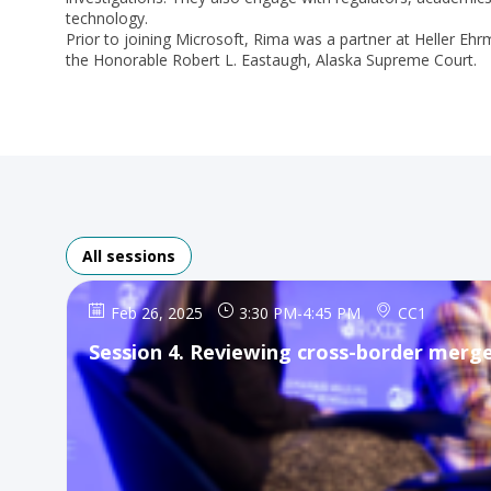
technology.
Prior to joining Microsoft, Rima was a partner at Heller Ehr
the Honorable Robert L. Eastaugh, Alaska Supreme Court.
All sessions
Feb 26, 2025
3:30 PM
-
4:45 PM
CC1
Session 4. Reviewing cross-border merge