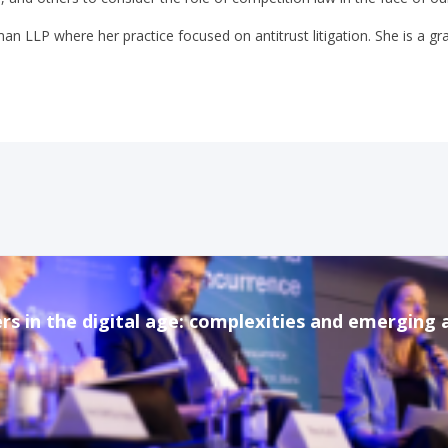
man LLP where her practice focused on antitrust litigation. She is a 
rs in the digital age: complexities and emerging