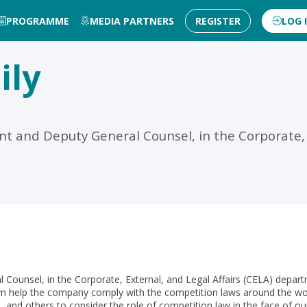
PROGRAMME
MEDIA PARTNERS
REGISTER
LOG 
ily
nt and Deputy General Counsel, in the Corporate, E
l Counsel, in the Corporate, External, and Legal Affairs (CELA) depar
 help the company comply with the competition laws around the worl
s, and others to consider the role of competition law in the face o