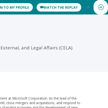
IN TO MY PROFILE
WATCH THE REPLAY
FR
EN
xternal, and Legal Affairs (CELA)
tment at Microsoft Corporation. As the lead of the
d, close mergers and acquisitions, and respond to
f our changing economy and the development of new