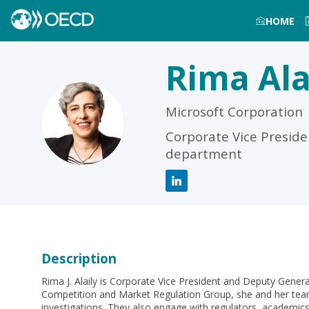
HOME
Rima
Ala
Microsoft Corporation
RA
Corporate Vice Preside
department
Description
Rima J. Alaily is Corporate Vice President and Deputy Genera
Competition and Market Regulation Group, she and her team
investigations. They also engage with regulators, academic