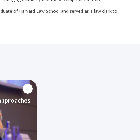
graduate of Harvard Law School and served as a law clerk to
 approaches