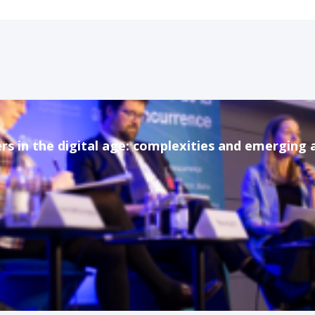
rs in the digital age: complexities and emerging