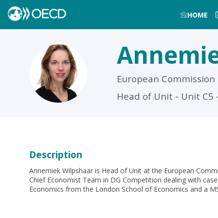
HOME
Annemi
AW
European Commission
Head of Unit - Unit C
Description
Annemiek Wilpshaar is Head of Unit at the European Comm
Chief Economist Team in DG Competition dealing with cases
Economics from the London School of Economics and a MSc