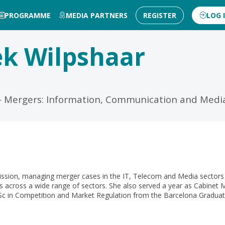
PROGRAMME
MEDIA PARTNERS
REGISTER
LOG 
ek
Wilpshaar
5 - Mergers: Information, Communication and Medi
ission, managing merger cases in the IT, Telecom and Media sector
 across a wide range of sectors. She also served a year as Cabinet 
 in Competition and Market Regulation from the Barcelona Graduat