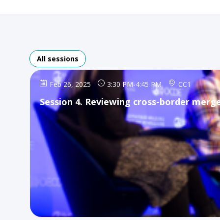
All sessions
Feb 26, 2025
3:30 PM
-
4:45 PM
CC1
Session 4. Reviewing cross-border merge