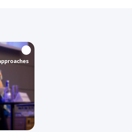
 approaches