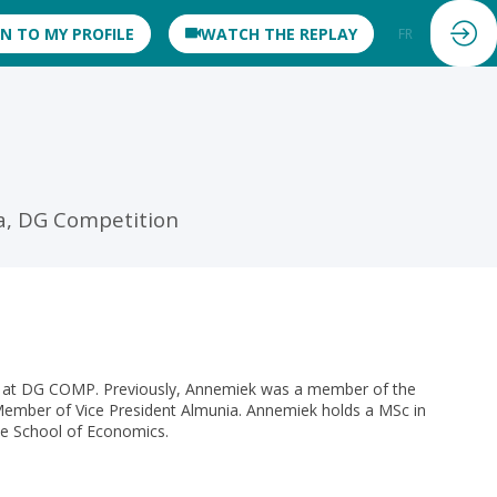
IN TO MY PROFILE
WATCH THE REPLAY
FR
EN
a, DG Competition
s at DG COMP. Previously, Annemiek was a member of the
Member of Vice President Almunia. Annemiek holds a MSc in
e School of Economics.