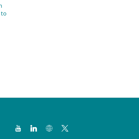
h
 to