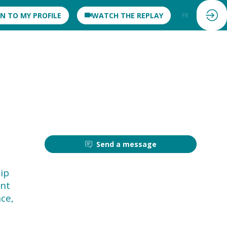
IN TO MY PROFILE
WATCH THE REPLAY
FR
EN
Send a message
hip
ent
ce,