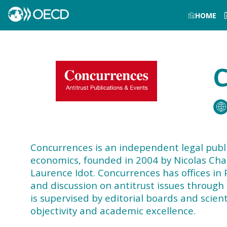
HOME
C
Concurrences is an independent legal publi
economics, founded in 2004 by Nicolas Charb
Laurence Idot. Concurrences has offices in 
and discussion on antitrust issues through
is supervised by editorial boards and scie
objectivity and academic excellence.