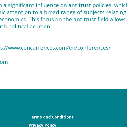
 significant influence on antitrust policies, whic
 attention to a broad range of subjects relating
economics. This focus on the antitrust field allows
th political acumen.
tps://www.concurrences.com/en/conferences/
com
Terms and Conditions
Privacy Policy