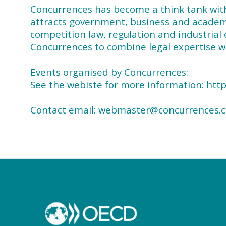
Concurrences has become a think tank with a
attracts government, business and academic
competition law, regulation and industrial 
Concurrences to combine legal expertise wi
Events organised by Concurrences:
See the webiste for more information: ht
Contact email: webmaster@concurrences.