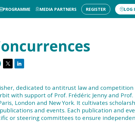
PROGRAMME
MEDIA PARTNERS
REGISTER
LOG 
oncurrences
sher, dedicated to antitrust law and competition
it with support of Prof. Frédéric Jenny and Prof.
Paris, London and New York. It cultivates scholars
 publications and events. Each publication and ev
ntific or steering committees to ensure independen