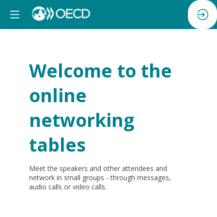
Welcome to the
online
networking
tables
Meet the speakers and other attendees and
network in small groups - through messages,
audio calls or video calls.