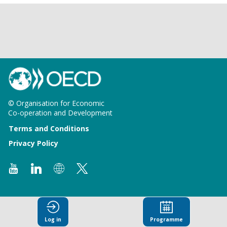
© Organisation for Economic
Co-operation and Development
Terms and Conditions
Privacy Policy
Log in
Programme