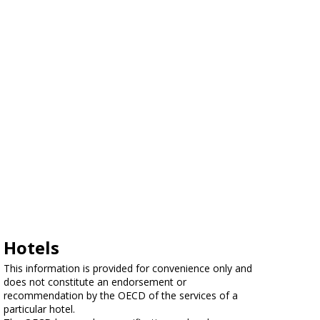
Hotels
This information is provided for convenience only and
does not constitute an endorsement or
recommendation by the OECD of the services of a
particular hotel.