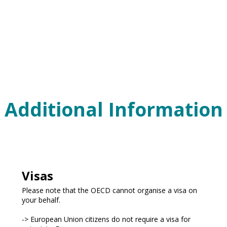
Additional Information
Visas
Please note that the OECD cannot organise a visa on
your behalf.
-> European Union citizens do not require a visa for