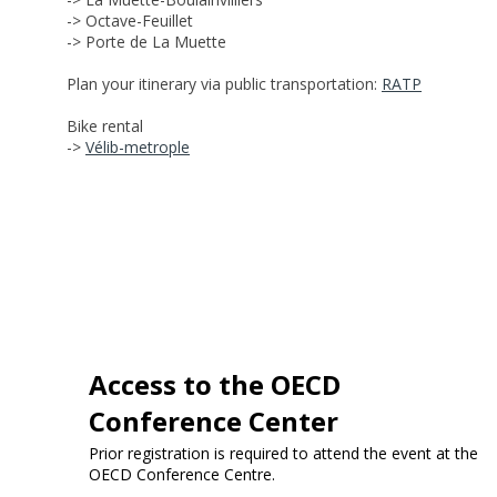
-> Octave-Feuillet
-> Porte de La Muette
Plan your itinerary via public transportation:
RATP
Bike rental
->
Vélib-metrople
Access to the OECD
Conference Center
Prior registration is required to attend the event at the
OECD Conference Centre.