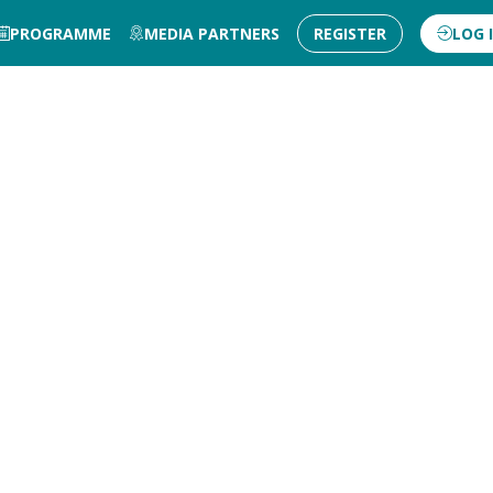
PROGRAMME
MEDIA PARTNERS
REGISTER
LOG 