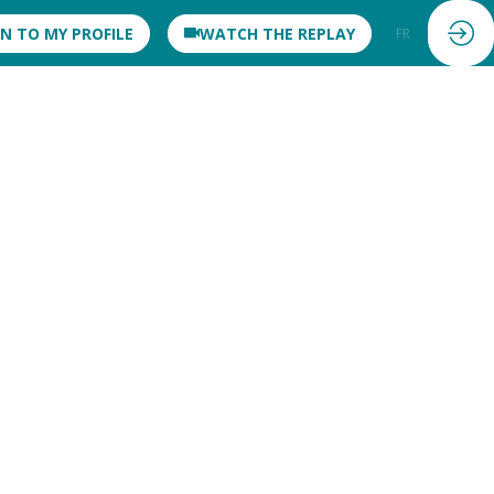
IN TO MY PROFILE
WATCH THE REPLAY
FR
EN