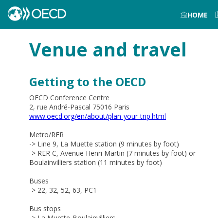
HOME
Venue and travel
Getting to the OECD
OECD Conference Centre
2, rue André-Pascal 75016 Paris
www.oecd.org/en/about/plan-your-trip.html
Metro/RER
-> Line 9, La Muette station (9 minutes by foot)
-> RER C, Avenue Henri Martin (7 minutes by foot) or
Boulainvilliers station (11 minutes by foot)
Buses
-> 22, 32, 52, 63, PC1
Bus stops
-> L
a Muette-Boulainvilliers