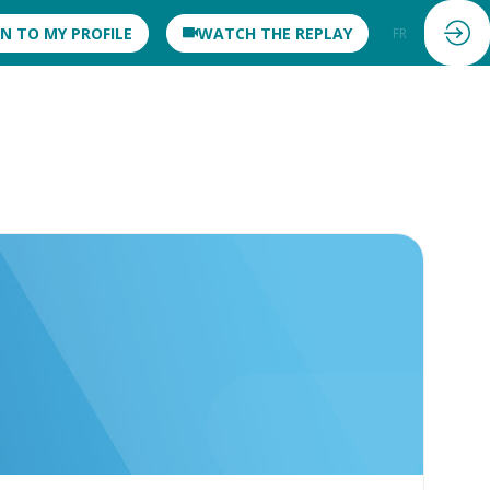
IN TO MY PROFILE
WATCH THE REPLAY
FR
EN