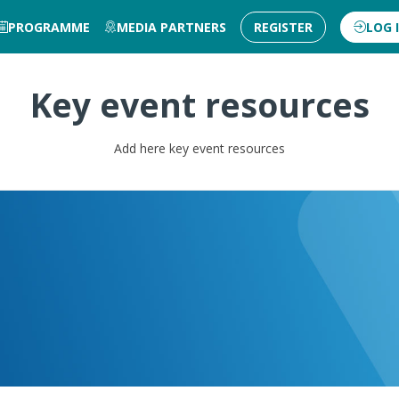
PROGRAMME
MEDIA PARTNERS
REGISTER
LOG 
Key event resources
Add here key event resources