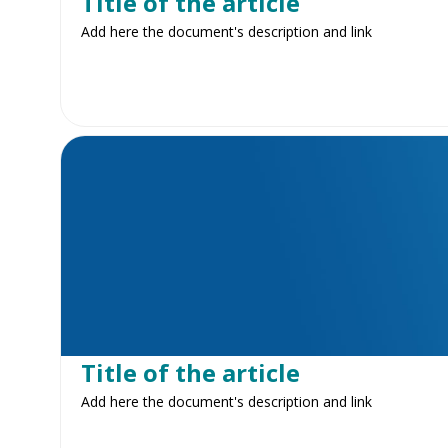
Title of the article
Add here the document's description and link
Title of the article
Add here the document's description and link