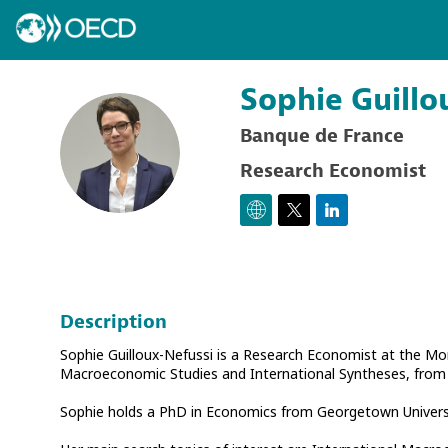
Sophie
Guillo
Banque de France
SG
Research Economist
Description
Sophie Guilloux-Nefussi is a Research Economist at the Mo
Macroeconomic Studies and International Syntheses, from 2
Sophie holds a PhD in Economics from Georgetown Universi