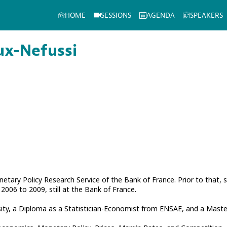
HOME
SESSIONS
AGENDA
SPEAKERS
ux-Nefussi
netary Policy Research Service of the Bank of France. Prior to that
006 to 2009, still at the Bank of France.
ty, a Diploma as a Statistician-Economist from ENSAE, and a Master