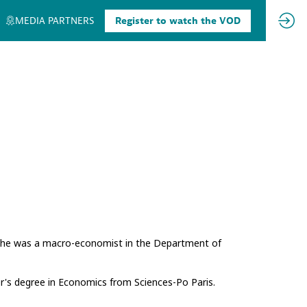
MEDIA PARTNERS
Register to watch the VOD
, she was a macro-economist in the Department of
's degree in Economics from Sciences-Po Paris.