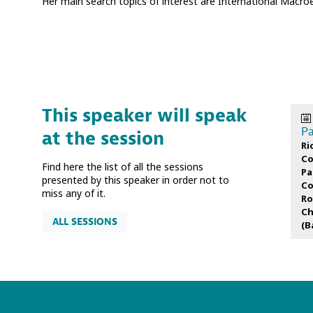
Her main search topics of interest are International Macr
This speaker will speak
Pa
at the session
Ri
Co
Find here the list of all the sessions
Pa
presented by this speaker in order not to
Co
miss any of it.
Ro
Ch
ALL SESSIONS
(
B