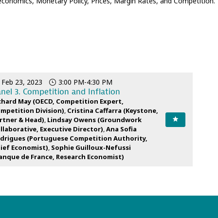
oeconomics, Monetary Policy, Prices, Margin Rates, and Competition.
Feb 23, 2023
3:00 PM
-
4:30 PM
nel 3. Competition and Inflation
chard
May
(
OECD
,
Competition Expert,
mpetition Division
)
Cristina
Caffarra
(
Keystone
,
rtner & Head
)
Lindsay
Owens
(
Groundwork
llaborative
,
Executive Director
)
Ana Sofia
drigues
(
Portuguese Competition Authority
,
ief Economist
)
Sophie
Guilloux-Nefussi
anque de France
,
Research Economist
)