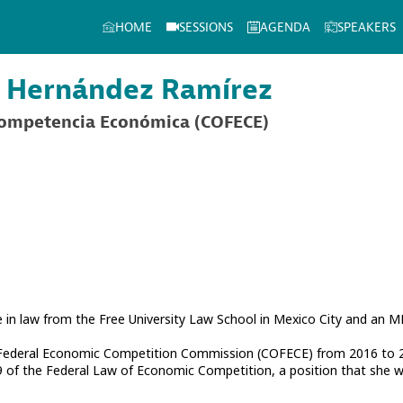
HOME
SESSIONS
AGENDA
SPEAKERS
Hernández Ramírez
Competencia Económica (COFECE)
in law from the Free University Law School in Mexico City and an MB
 Federal Economic Competition Commission (COFECE) from 2016 to 2
9 of the Federal Law of Economic Competition, a position that she wi