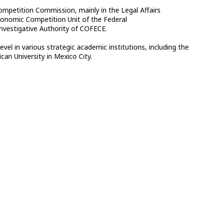
Competition Commission, mainly in the Legal Affairs
Economic Competition Unit of the Federal
Investigative Authority of COFECE.
l in various strategic academic institutions, including the
an University in Mexico City.