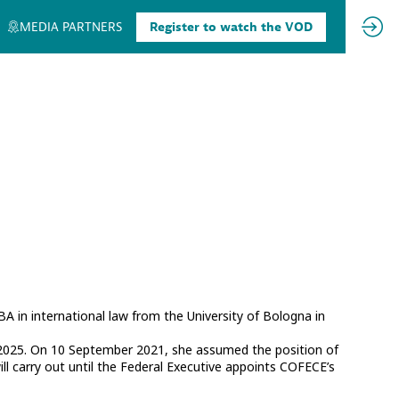
MEDIA PARTNERS
Register to watch the VOD
A in international law from the University of Bologna in
025. On 10 September 2021, she assumed the position of
ll carry out until the Federal Executive appoints COFECE’s