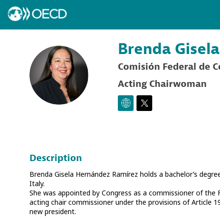
Brenda Gisela
Comisión Federal de 
BGHR
Acting Chairwoman
Description
Brenda Gisela Hernández Ramírez holds a bachelor’s degree 
Italy.
She was appointed by Congress as a commissioner of the
acting chair commissioner under the provisions of Article 1
new president.