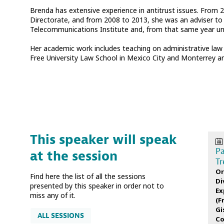
Brenda has extensive experience in antitrust issues. From 
Directorate, and from 2008 to 2013, she was an adviser to 
Telecommunications Institute and, from that same year unti
Her academic work includes teaching on administrative law 
Free University Law School in Mexico City and Monterrey a
This speaker will speak
Pa
at the session
Tr
Or
Find here the list of all the sessions
Di
presented by this speaker in order not to
Ex
miss any of it.
(
F
Gi
ALL SESSIONS
Co