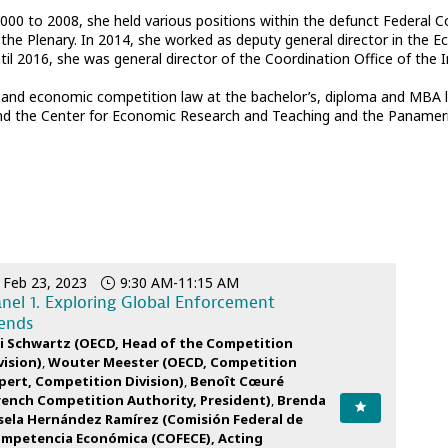
2000 to 2008, she held various positions within the defunct Federal 
the Plenary. In 2014, she worked as deputy general director in the 
l 2016, she was general director of the Coordination Office of the 
and economic competition law at the bachelor’s, diploma and MBA leve
nd the Center for Economic Research and Teaching and the Panameric
Feb 23, 2023
9:30 AM
-
11:15 AM
nel 1. Exploring Global Enforcement
ends
i
Schwartz
(
OECD
,
Head of the Competition
vision
)
Wouter
Meester
(
OECD
,
Competition
pert, Competition Division
)
Benoît
Cœuré
rench Competition Authority
,
President
)
Brenda
sela
Hernández Ramírez
(
Comisión Federal de
mpetencia Económica (COFECE)
,
Acting