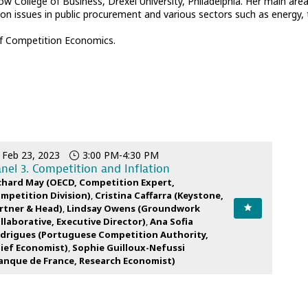
bow College of Business, Drexel University, Philadelphia. Her main ar
ion issues in public procurement and various sectors such as energy,
 of Competition Economics.
Feb 23, 2023
3:00 PM
-
4:30 PM
nel 3. Competition and Inflation
chard
May
(
OECD
,
Competition Expert,
mpetition Division
)
Cristina
Caffarra
(
Keystone
,
rtner & Head
)
Lindsay
Owens
(
Groundwork
llaborative
,
Executive Director
)
Ana Sofia
drigues
(
Portuguese Competition Authority
,
ief Economist
)
Sophie
Guilloux-Nefussi
anque de France
,
Research Economist
)