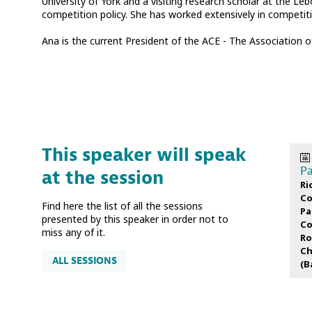
University of York and a visiting research scholar at the Le
competition policy. She has worked extensively in competit
Ana is the current President of the ACE - The Association
This speaker will speak
Pa
at the session
Ri
Co
Find here the list of all the sessions
Pa
presented by this speaker in order not to
Co
miss any of it.
Ro
Ch
ALL SESSIONS
(
B