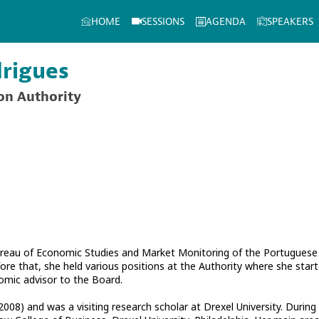
HOME
SESSIONS
AGENDA
SPEAKERS
rigues
on Authority
ureau of Economic Studies and Market Monitoring of the Portuguese
re that, she held various positions at the Authority where she start
mic advisor to the Board.
008) and was a visiting research scholar at Drexel University. During