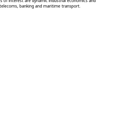
eas of interest are dynamic industrial economics and
 telecoms, banking and maritime transport.