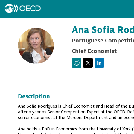
Ana Sofia
Rod
Portuguese Competiti
ASR
Chief Economist
Description
Ana Sofia Rodrigues is Chief Economist and Head of the B
after a year as Senior Competition Expert at the OECD. Befo
senior economist at the Mergers Department and an econo
Ana holds a PhD in Economics from the University of York (2