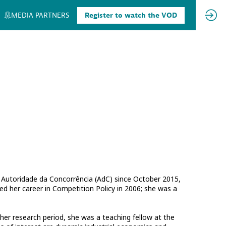
MEDIA PARTNERS
Register to watch the VOD
 Autoridade da Concorrência (AdC) since October 2015,
ed her career in Competition Policy in 2006; she was a
 her research period, she was a teaching fellow at the