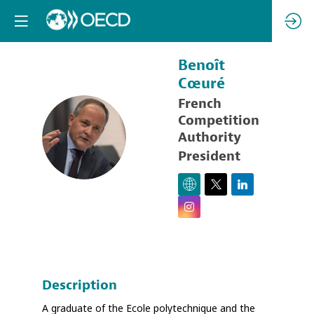
Benoît
Cœuré
French
Competition
BC
Authority
President
Description
A graduate of the Ecole polytechnique and the