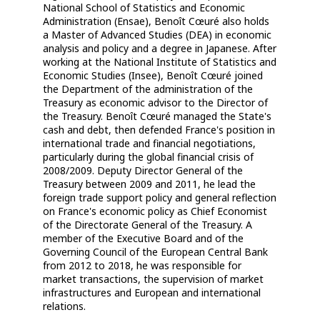
National School of Statistics and Economic
Administration (Ensae), Benoît Cœuré also holds
a Master of Advanced Studies (DEA) in economic
analysis and policy and a degree in Japanese. After
working at the National Institute of Statistics and
Economic Studies (Insee), Benoît Cœuré joined
the Department of the administration of the
Treasury as economic advisor to the Director of
the Treasury. Benoît Cœuré managed the State's
cash and debt, then defended France's position in
international trade and financial negotiations,
particularly during the global financial crisis of
2008/2009. Deputy Director General of the
Treasury between 2009 and 2011, he lead the
foreign trade support policy and general reflection
on France's economic policy as Chief Economist
of the Directorate General of the Treasury. A
member of the Executive Board and of the
Governing Council of the European Central Bank
from 2012 to 2018, he was responsible for
market transactions, the supervision of market
infrastructures and European and international
relations.