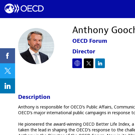
Anthony
Gooc
OECD Forum
AG
Director
Description
Anthony is responsible for OECD’s Public Affairs, Communica
OECD’s major international public campaigns in response to t
He pioneered the award-winning OECD Better Life Index, a gro
taken the lead in shaping the OECD’s response to the chall