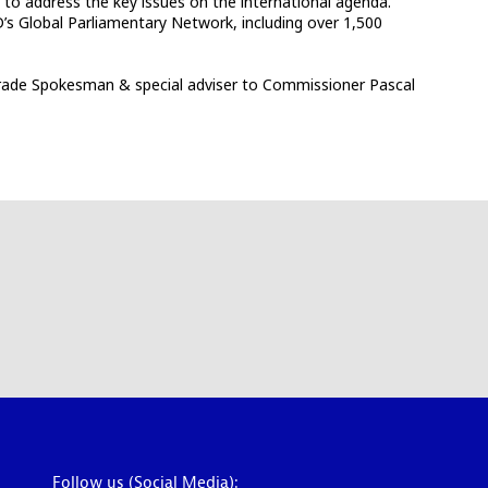
 to address the key issues on the international agenda.
’s Global Parliamentary Network, including over 1,500
 Trade Spokesman & special adviser to Commissioner Pascal
Follow us (Social Media):