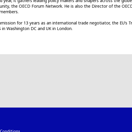
 year, it gathers leading policy makers and shapers across the globe
unity, the OECD Forum Network. He is also the Director of the OECD
0 members.
mission for 13 years as an international trade negotiator, the EU’s
US in Washington DC and UK in London.
Conditions