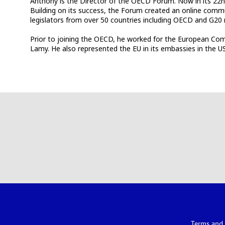
Anthony is the Director of the OECD Forum. Now in its 22nd
Building on its success, the Forum created an online comm
legislators from over 50 countries including OECD and G2
Prior to joining the OECD, he worked for the European Com
Lamy. He also represented the EU in its embassies in the 
Terms and 