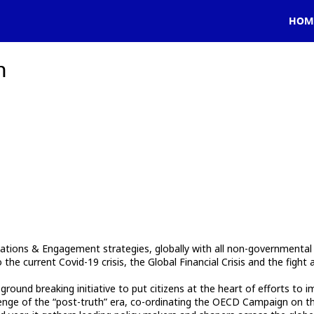
HOM
h
tions & Engagement strategies, globally with all non-governmental st
he current Covid-19 crisis, the Global Financial Crisis and the fight 
und breaking initiative to put citizens at the heart of efforts to im
enge of the “post-truth” era, co-ordinating the OECD Campaign on the