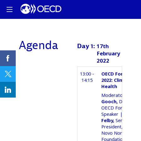
Agenda
Day
1
:
17th
February
2022
13:00 -
OECD Forum Seri
14:15
2022: Climate an
Health
02Moderator
Ant
Gooch
Director
OECD Forum
05Speaker
Claus
Felby
Senior Vice
President, Biotech
Novo Nordisk
Foundation