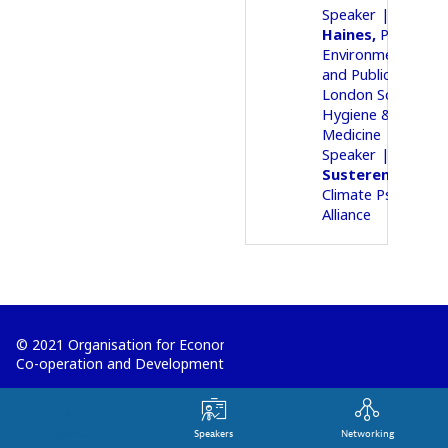
05Speaker
Andy
Haines
Professor
Environmental Ch
and Public Health
London School of
Hygiene & Tropica
Medicine
05Speaker
Lise
Va
Susteren
Co-fou
Climate Psychiatry
Alliance
© 2021 Organisation for Economic
Co-operation and Development
Terms and Conditions
Privacy Policy
Agenda
Speakers
Networking