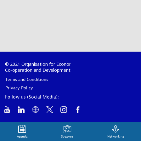
© 2021 Organisation for Economic
Co-operation and Development
Terms and Conditions
Privacy Policy
Follow us (Social Media):
Agenda
Speakers
Networking