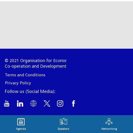
© 2021 Organisation for Economic
Co-operation and Development
Terms and Conditions
Privacy Policy
Follow us (Social Media):
Agenda
Speakers
Networking