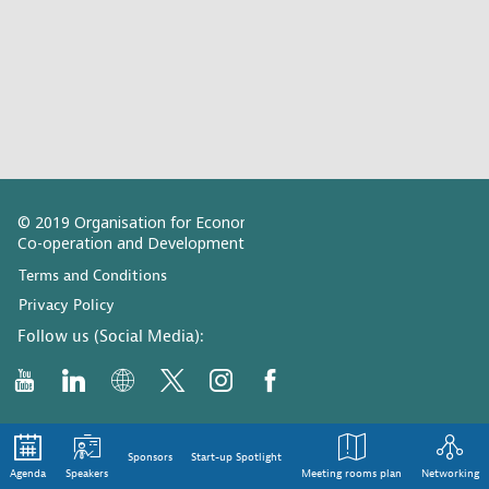
© 2019 Organisation for Economic
Co-operation and Development
Terms and Conditions
Privacy Policy
Follow us (Social Media):
Sponsors
Start-up Spotlight
Agenda
Speakers
Meeting rooms plan
Networking