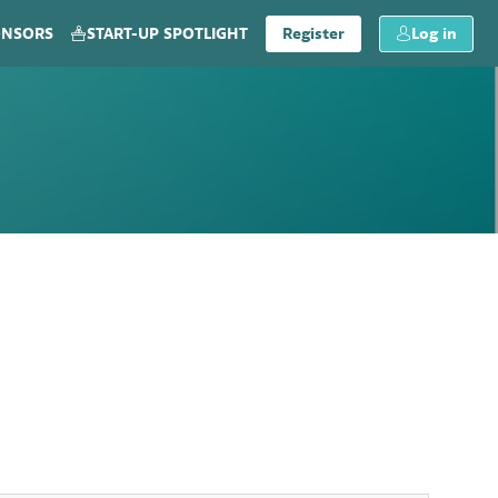
ONSORS
START-UP SPOTLIGHT
Register
Log in