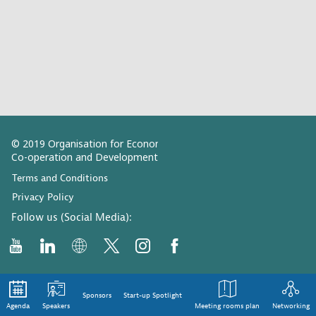
© 2019 Organisation for Economic
Co-operation and Development
Terms and Conditions
Privacy Policy
Follow us (Social Media):
Sponsors
Start-up Spotlight
Agenda
Speakers
Meeting rooms plan
Networking