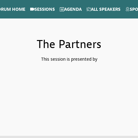
ORUM HOME
SESSIONS
AGENDA
ALL SPEAKERS
SP
The Partners
This session is presented by