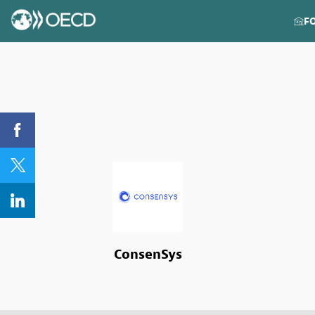
F
ConsenSys