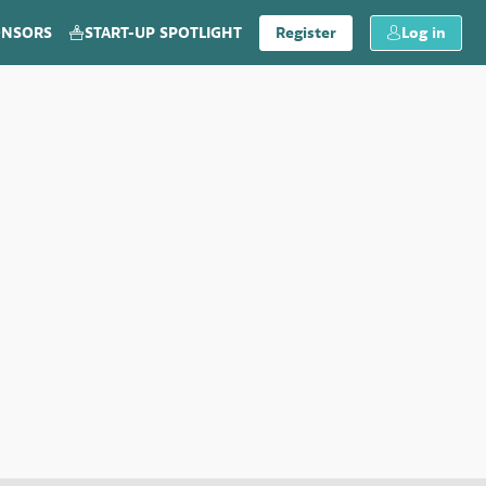
ONSORS
START-UP SPOTLIGHT
Register
Log in