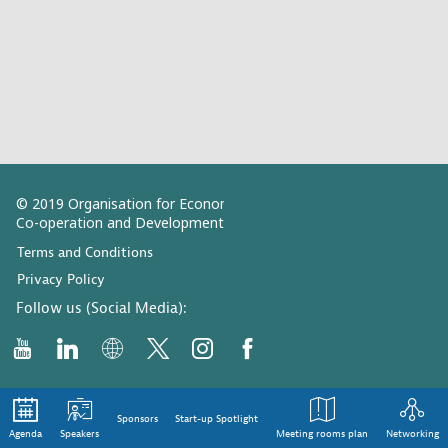
© 2019 Organisation for Economic
Co-operation and Development
Terms and Conditions
Privacy Policy
Follow us (Social Media):
Sponsors
Start-up Spotlight
Agenda
Speakers
Meeting rooms plan
Networking